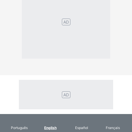
Português
English
Español
Français
Italiano
Deutsch
Nederlands
Türk
Svenska
Русский
Polskie
Magyar
Suomalainen
Eesti
Dansk
Tagalog
Orang
हिंदी
Indonesia
©2026 TextConverter
Privacy Policy