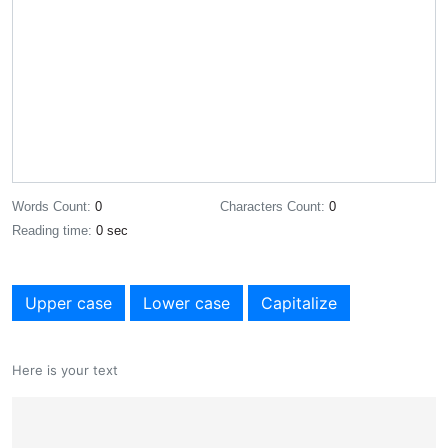
Words Count:
0
Characters Count:
0
Reading time:
0 sec
Upper case
Lower case
Capitalize
Here is your text