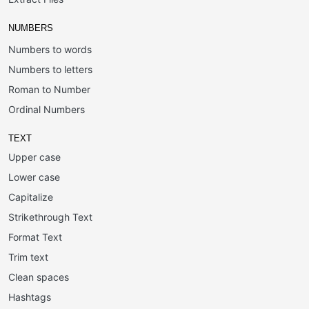
NUMBERS
Numbers to words
Numbers to letters
Roman to Number
Ordinal Numbers
TEXT
Upper case
Lower case
Capitalize
Strikethrough Text
Format Text
Trim text
Clean spaces
Hashtags