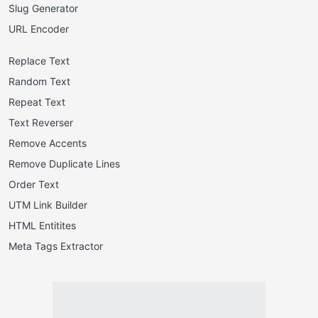
Slug Generator
URL Encoder
Replace Text
Random Text
Repeat Text
Text Reverser
Remove Accents
Remove Duplicate Lines
Order Text
UTM Link Builder
HTML Entitites
Meta Tags Extractor