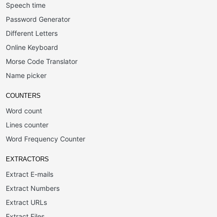
Speech time
Password Generator
Different Letters
Online Keyboard
Morse Code Translator
Name picker
COUNTERS
Word count
Lines counter
Word Frequency Counter
EXTRACTORS
Extract E-mails
Extract Numbers
Extract URLs
Extract Files