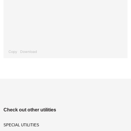
Copy
Download
Check out other utilities
SPECIAL UTILITIES