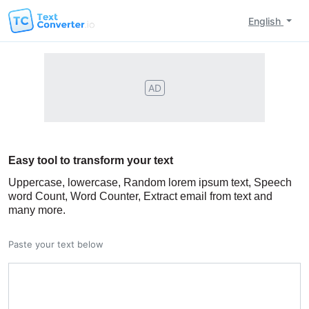
English
AD
Easy tool to transform your text
Uppercase, lowercase, Random lorem ipsum text, Speech
word Count, Word Counter, Extract email from text and
many more.
Paste your text below