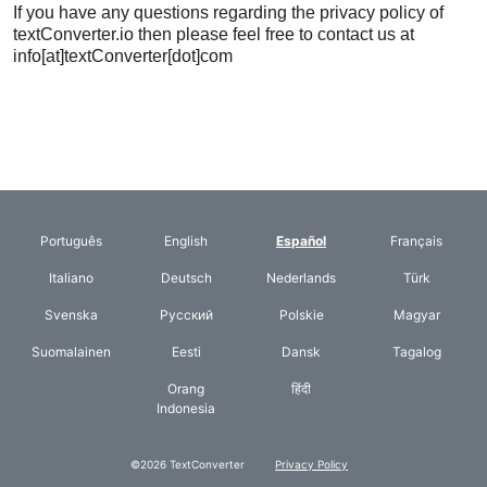
If you have any questions regarding the privacy policy of
textConverter.io then please feel free to contact us at
info[at]textConverter[dot]com
Português
English
Español
Français
Italiano
Deutsch
Nederlands
Türk
Svenska
Русский
Polskie
Magyar
Suomalainen
Eesti
Dansk
Tagalog
Orang
हिंदी
Indonesia
©2026 TextConverter
Privacy Policy