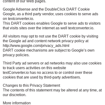
content of our Web pages.
Google Adsense and the DoubleClick DART Cookie
Google, as a third party vendor, uses cookies to serve ads
on textconverter.io.
This DART cookies enables Google to serve ads to visitors
that visits sites over the internet as well textconverter.io.
All visitors may opt to not use the DART cookie by visiting
the Google ad and content network privacy policy at
http://www.google.com/privacy_ads.html
DART cookie mechanisms are subject to Google’s own
privacy policies.
Third Party ad servers or ad networks may also use cookies
to track users activities on this website
textConverter.io has no access to or control over these
cookies that are used by third-party advertisers.
Changes to this Privacy Statement
The contents of this statement may be altered at any time, at
our discretion.
More information