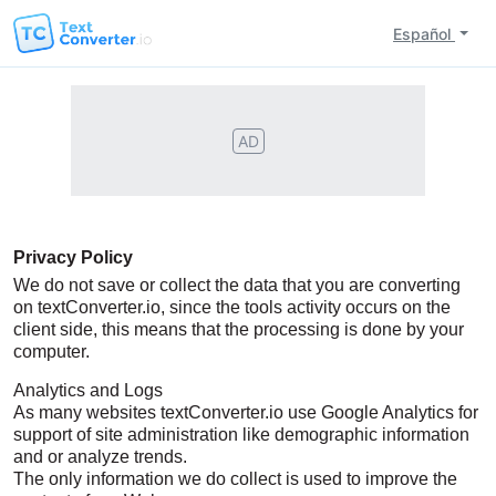
Español
AD
Privacy Policy
We do not save or collect the data that you are converting
on textConverter.io, since the tools activity occurs on the
client side, this means that the processing is done by your
computer.
Analytics and Logs
As many websites textConverter.io use Google Analytics for
support of site administration like demographic information
and or analyze trends.
The only information we do collect is used to improve the