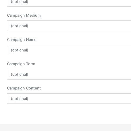
Campaign Medium
Campaign Name
Campaign Term
Campaign Content