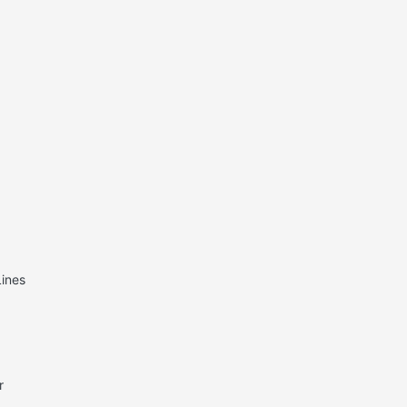
ines
r