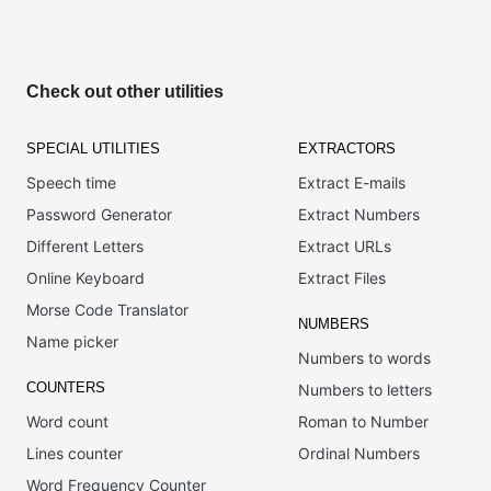
Check out other utilities
SPECIAL UTILITIES
EXTRACTORS
Speech time
Extract E-mails
Password Generator
Extract Numbers
Different Letters
Extract URLs
Online Keyboard
Extract Files
Morse Code Translator
NUMBERS
Name picker
Numbers to words
COUNTERS
Numbers to letters
Word count
Roman to Number
Lines counter
Ordinal Numbers
Word Frequency Counter