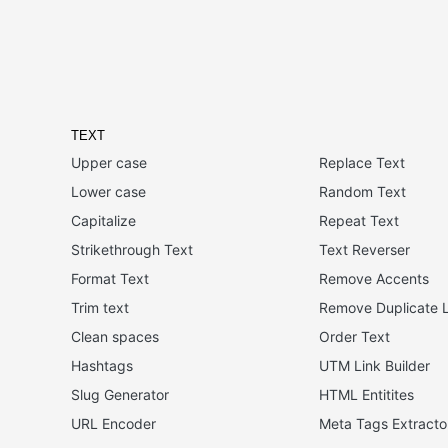
TEXT
Upper case
Replace Text
Lower case
Random Text
Capitalize
Repeat Text
Strikethrough Text
Text Reverser
Format Text
Remove Accents
Trim text
Remove Duplicate L
Clean spaces
Order Text
Hashtags
UTM Link Builder
Slug Generator
HTML Entitites
URL Encoder
Meta Tags Extracto