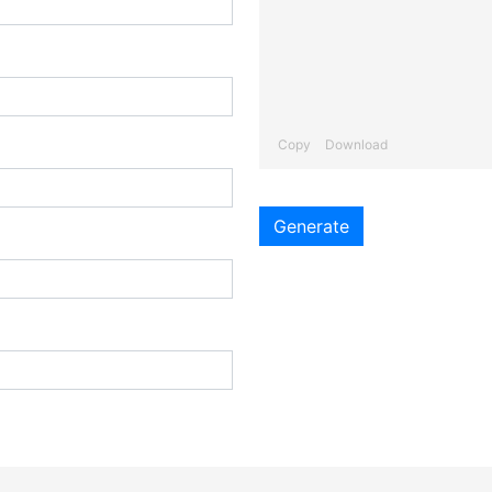
Copy
Download
Generate