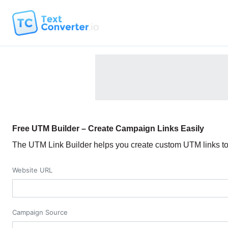
Free UTM Builder – Create Campaign Links Easily
The UTM Link Builder helps you create custom UTM links to 
Website URL
Campaign Source