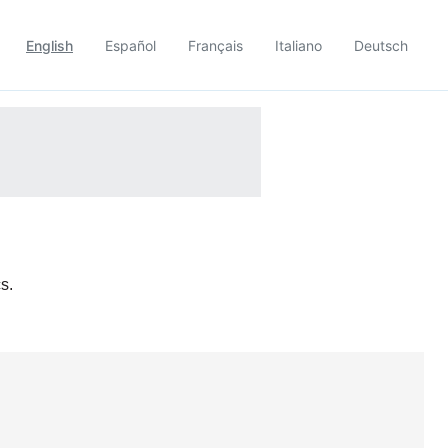
English
Español
Français
Italiano
Deutsch
s.