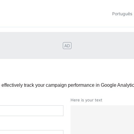
Português
AD
effectively track your campaign performance in Google Analytic
Here is your text