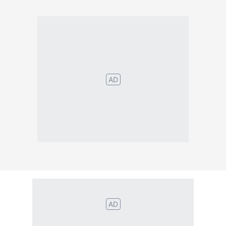
Português
English
Español
Français
Italiano
Deutsch
Nederlands
Türk
Svenska
Русский
Polskie
Magyar
Suomalainen
Eesti
Dansk
Tagalog
Orang
हिंदी
Indonesia
©2026 TextConverter
Privacy Policy