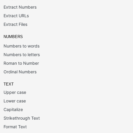
Extract Numbers
Extract URLs
Extract Files
NUMBERS
Numbers to words
Numbers to letters
Roman to Number
Ordinal Numbers
TEXT
Upper case
Lower case
Capitalize
Strikethrough Text
Format Text