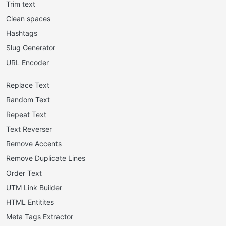
Trim text
Clean spaces
Hashtags
Slug Generator
URL Encoder
Replace Text
Random Text
Repeat Text
Text Reverser
Remove Accents
Remove Duplicate Lines
Order Text
UTM Link Builder
HTML Entitites
Meta Tags Extractor