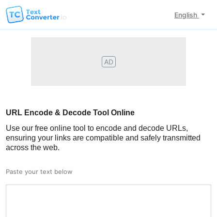
English
AD
URL Encode & Decode Tool Online
Use our free online tool to encode and decode URLs,
ensuring your links are compatible and safely transmitted
across the web.
Paste your text below