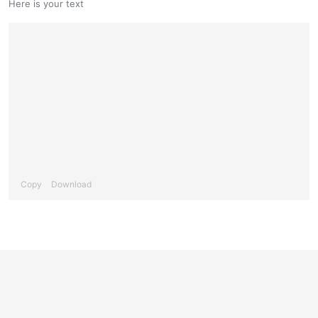
Here is your text
Copy
Download