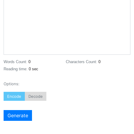
Words Count:
0
Characters Count:
0
Reading time:
0 sec
Options:
Encode
Decode
Generate