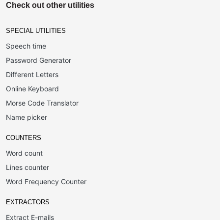
Check out other utilities
SPECIAL UTILITIES
Speech time
Password Generator
Different Letters
Online Keyboard
Morse Code Translator
Name picker
COUNTERS
Word count
Lines counter
Word Frequency Counter
EXTRACTORS
Extract E-mails